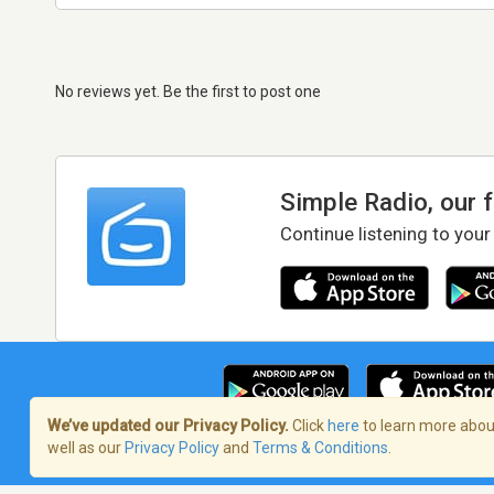
No reviews yet. Be the first to post one
Simple Radio, our 
Continue listening to your
We’ve updated our Privacy Policy.
Click
here
to learn more about
well as our
Privacy Policy
and
Terms & Conditions
.
Terms of Service
/
Privacy Policy
/
Copy