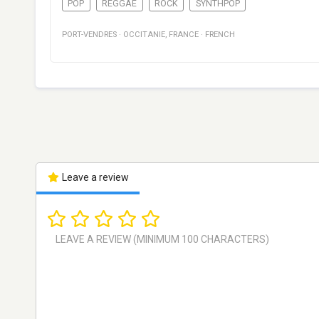
POP
REGGAE
ROCK
SYNTHPOP
PORT-VENDRES
·
OCCITANIE
,
FRANCE
·
FRENCH
Leave a review