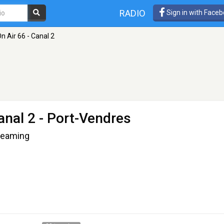
RADIO
Sign in with Face
 Air 66 - Canal 2
anal 2
- Port-Vendres
treaming