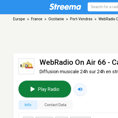
Europe
»
France
»
Occitanie
»
Port-Vendres
»
WebRadio On
WebRadio On Air 66 - C
Diffusion musicale 24h sur 24h en s
Play Radio
Info
Contact Data