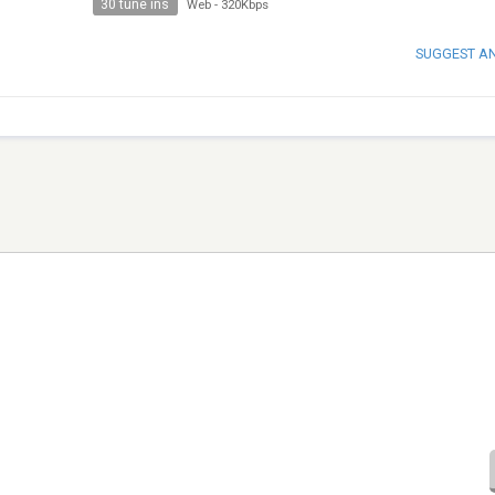
30 tune ins
Web
-
320Kbps
SUGGEST A