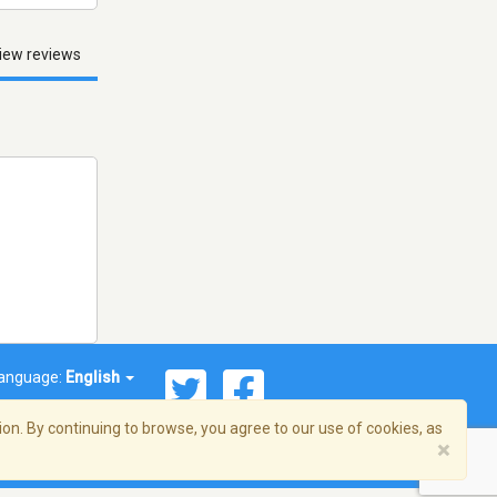
iew reviews
anguage:
English
on. By continuing to browse, you agree to our use of cookies, as
×
© 2026 Streema, Inc. All rights reserved