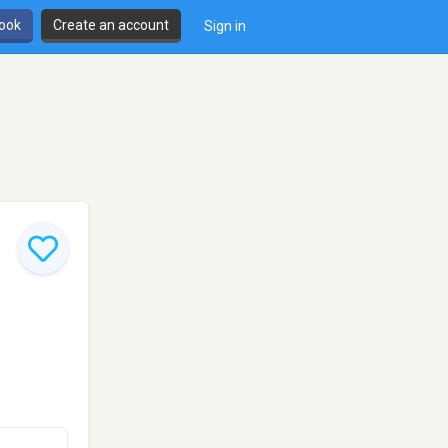
book
Create an account
Sign in