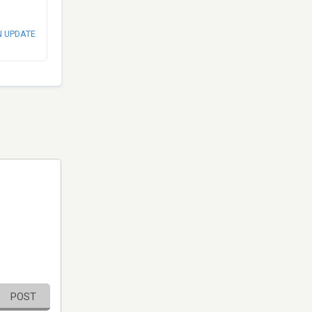
N UPDATE
POST