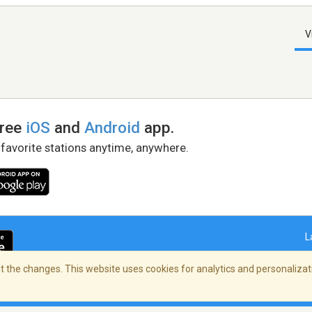
V
free
iOS
and
Android
app.
 favorite stations anytime, anywhere.
L
 the changes. This website uses cookies for analytics and personalizati
right Policy
/
AdChoices