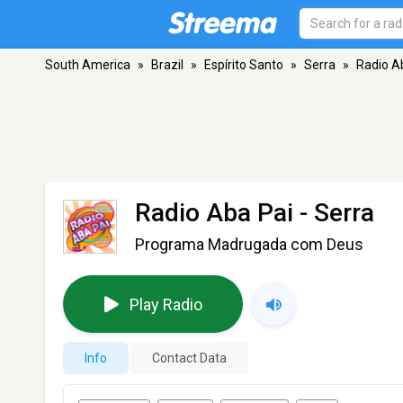
South America
»
Brazil
»
Espírito Santo
»
Serra
»
Radio A
Radio Aba Pai
- Serra
Programa Madrugada com Deus
Play Radio
Info
Contact Data