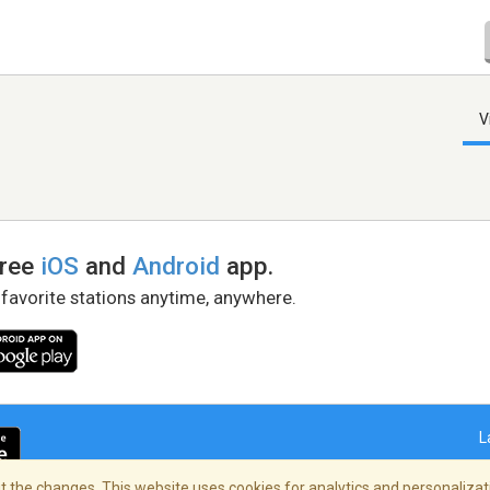
V
free
iOS
and
Android
app.
 favorite stations anytime, anywhere.
L
 the changes. This website uses cookies for analytics and personalizati