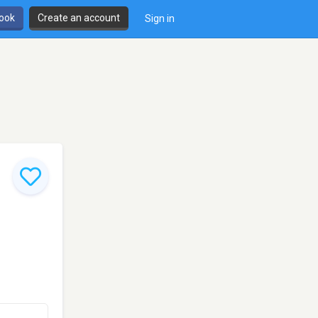
book
Create an account
Sign in