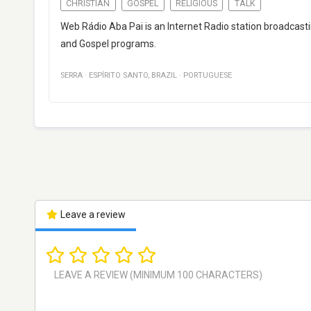
CHRISTIAN
GOSPEL
RELIGIOUS
TALK
Web Rádio Aba Pai is an Internet Radio station broadcastin
and Gospel programs.
SERRA
·
ESPÍRITO SANTO
,
BRAZIL
·
PORTUGUESE
Leave a review