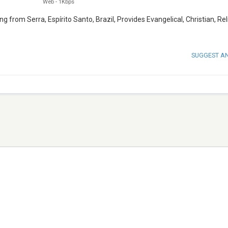
Web
-
1Kbps
g from Serra, Espírito Santo, Brazil, Provides Evangelical, Christian, Rel
SUGGEST A