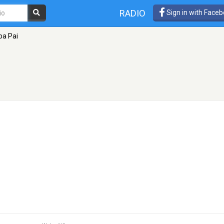
RADIO
Sign in with Face
ba Pai