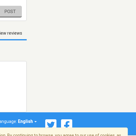
POST
iew reviews
anguage:
English
on. By continuing to browse, you agree to our use of cookies, as