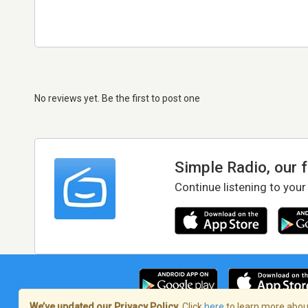
No reviews yet. Be the first to post one
Simple Radio, our 
Continue listening to your
We’ve updated our Privacy Policy.
Click
here
to learn more about