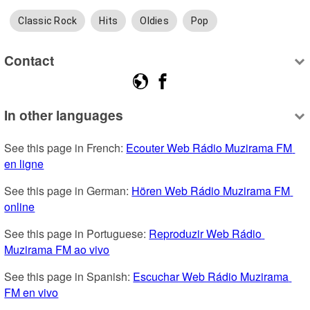
Classic Rock
Hits
Oldies
Pop
Contact
In other languages
See this page in French: 
Ecouter Web Rádio Muzirama FM 
en ligne
See this page in German: 
Hören Web Rádio Muzirama FM 
online
See this page in Portuguese: 
Reproduzir Web Rádio 
Muzirama FM ao vivo
See this page in Spanish: 
Escuchar Web Rádio Muzirama 
FM en vivo