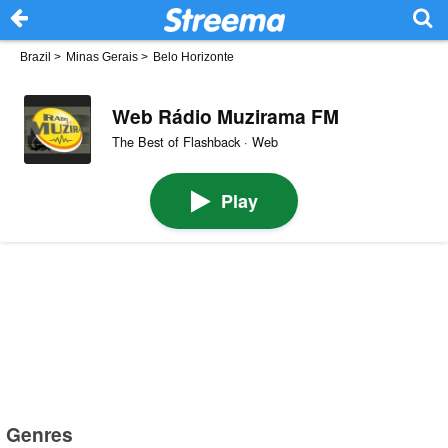
Brazil
>
Minas Gerais
>
Belo Horizonte
Web Rádio Muzirama FM
The Best of Flashback · Web
Play
Genres