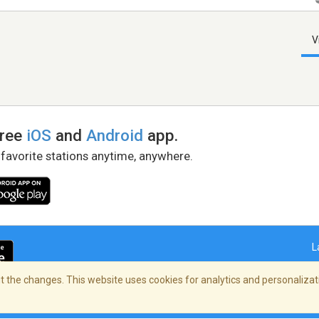
V
free
iOS
and
Android
app.
 favorite stations anytime, anywhere.
L
 the changes. This website uses cookies for analytics and personalizati
right Policy
/
AdChoices