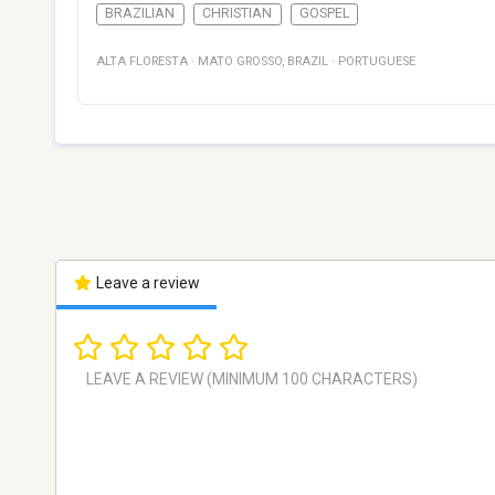
BRAZILIAN
CHRISTIAN
GOSPEL
ALTA FLORESTA
·
MATO GROSSO
,
BRAZIL
·
PORTUGUESE
Leave a review