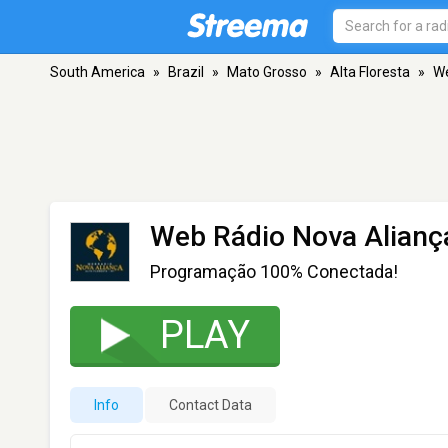
South America
»
Brazil
»
Mato Grosso
»
Alta Floresta
»
We
Web Rádio Nova Alianç
Programação 100% Conectada!
PLAY
Info
Contact Data