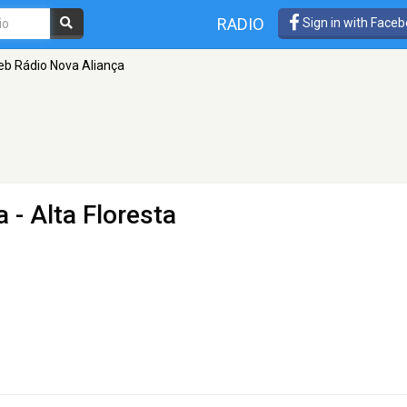
RADIO
Sign in with Face
b Rádio Nova Aliança
a
- Alta Floresta