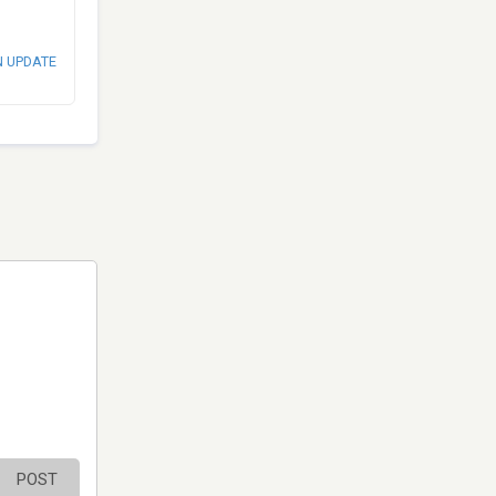
N UPDATE
POST