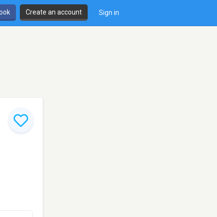
book
Create an account
Sign in