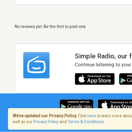
No reviews yet. Be the first to post one
Simple Radio, our 
Continue listening to your
We’ve updated our Privacy Policy.
Click
here
to learn more about
well as our
Privacy Policy
and
Terms & Conditions
.
Terms of Service
/
Privacy Policy
/
Copy