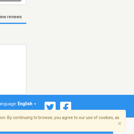
iew reviews
anguage:
English
on. By continuing to browse, you agree to our use of cookies, as
×
© 2026 Streema, Inc. All rights reserved