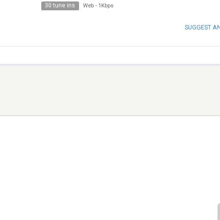
30 tune ins
Web
-
1Kbps
SUGGEST A