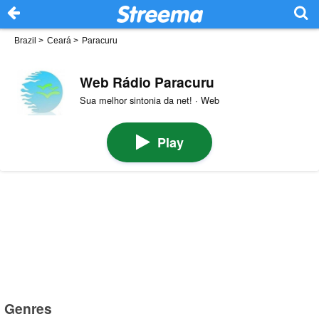
Brazil
>
Ceará
>
Paracuru
Web Rádio Paracuru
Sua melhor sintonia da net! · Web
Play
Genres