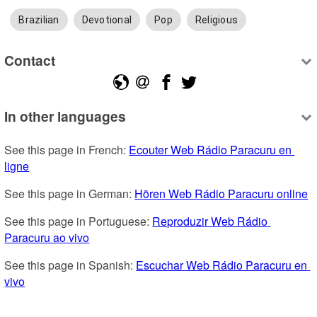
Brazilian
Devotional
Pop
Religious
Contact
In other languages
See this page in French: 
Ecouter Web Rádio Paracuru en 
ligne
See this page in German: 
Hören Web Rádio Paracuru online
See this page in Portuguese: 
Reproduzir Web Rádio 
Paracuru ao vivo
See this page in Spanish: 
Escuchar Web Rádio Paracuru en 
vivo