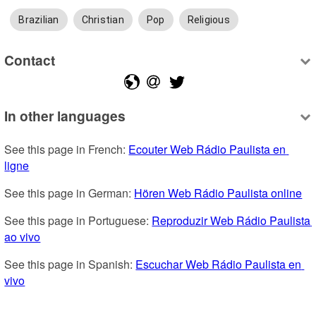
Brazilian
Christian
Pop
Religious
Contact
In other languages
See this page in French: 
Ecouter Web Rádio Paulista en 
ligne
See this page in German: 
Hören Web Rádio Paulista online
See this page in Portuguese: 
Reproduzir Web Rádio Paulista 
ao vivo
See this page in Spanish: 
Escuchar Web Rádio Paulista en 
vivo