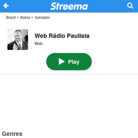
Brazil
>
Bahia
>
Salvador
Web Rádio Paulista
Web
Play
Genres