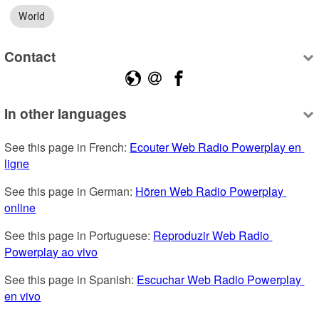
World
Contact
In other languages
See this page in French: 
Ecouter Web Radio Powerplay en 
ligne
See this page in German: 
Hören Web Radio Powerplay 
online
See this page in Portuguese: 
Reproduzir Web Radio 
Powerplay ao vivo
See this page in Spanish: 
Escuchar Web Radio Powerplay 
en vivo