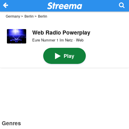
Germany
>
Berlin
>
Berlin
Web Radio Powerplay
Eure Nummer 1 Im Netz · Web
Play
Genres