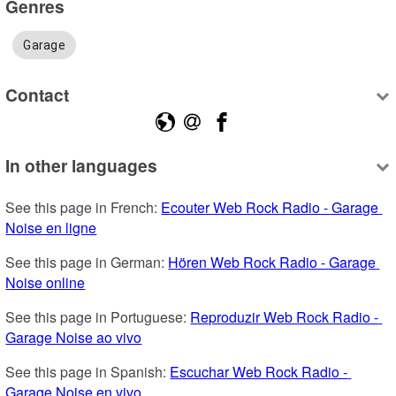
Genres
Garage
Contact
In other languages
See this page in French: 
Ecouter Web Rock Radio - Garage 
Noise en ligne
See this page in German: 
Hören Web Rock Radio - Garage 
Noise online
See this page in Portuguese: 
Reproduzir Web Rock Radio - 
Garage Noise ao vivo
See this page in Spanish: 
Escuchar Web Rock Radio - 
Garage Noise en vivo