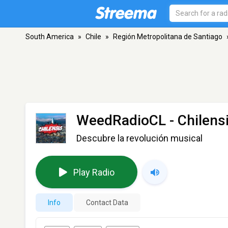
South America
»
Chile
»
Región Metropolitana de Santiago
WeedRadioCL - Chilens
Descubre la revolución musical
Play Radio
Info
Contact Data