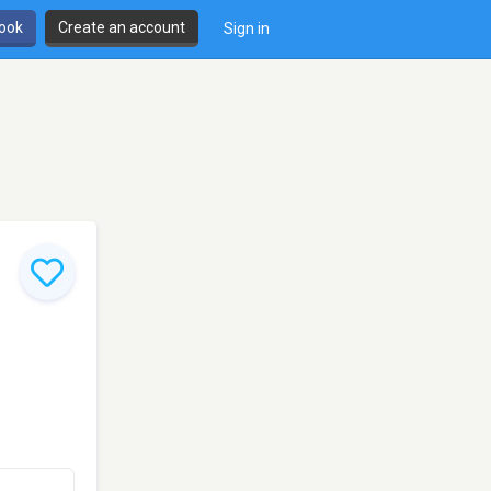
book
Create an account
Sign in