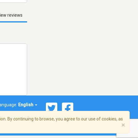
iew reviews
anguage:
English
on. By continuing to browse, you agree to our use of cookies, as
×
© 2026 Streema, Inc. All rights reserved