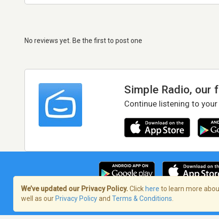
No reviews yet. Be the first to post one
Simple Radio, our 
Continue listening to your
We’ve updated our Privacy Policy.
Click
here
to learn more about
well as our
Privacy Policy
and
Terms & Conditions
.
Terms of Service
/
Privacy Policy
/
Copy