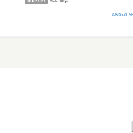
30 tune ins
Web
-
1Kbps
SUGGEST A
H