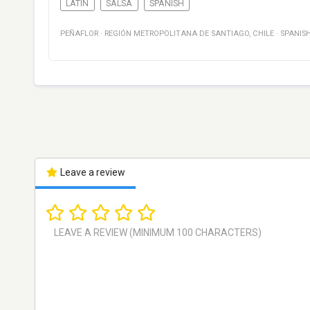
LATIN
SALSA
SPANISH
PEÑAFLOR
·
REGIÓN METROPOLITANA DE SANTIAGO
,
CHILE
·
SPANIS
Leave a review