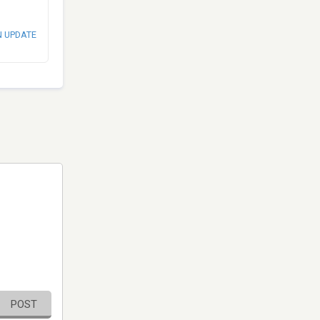
N UPDATE
POST