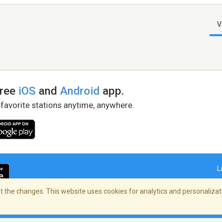
V
free
iOS
and
Android
app.
 favorite stations anytime, anywhere.
L
 the changes. This website uses cookies for analytics and personalizati
right Policy
/
AdChoices