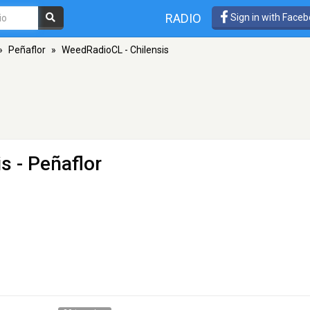
RADIO
Sign in with Face
»
Peñaflor
»
WeedRadioCL - Chilensis
is
- Peñaflor