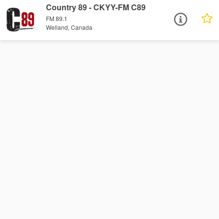
Country 89 - CKYY-FM C89
FM 89.1
Welland, Canada