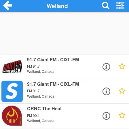
Welland
91.7 Giant FM - CIXL-FM
FM 91.7
Welland, Canada
91.7 Giant FM - CIXL-FM
FM 91.7
Welland, Canada
CRNC The Heat
FM 90.1
Welland, Canada