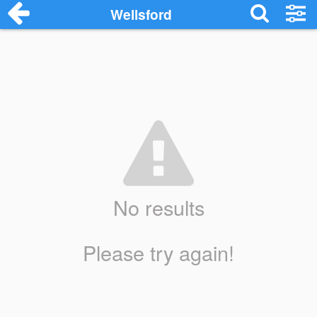
Wellsford
No results
Please try again!