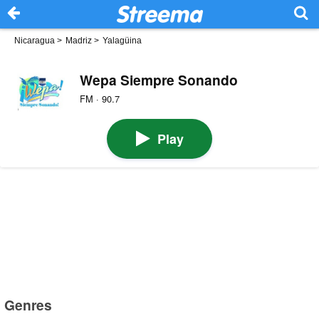
Nicaragua
>
Madriz
>
Yalagüina
Wepa Siempre Sonando
FM · 90.7
Play
Genres