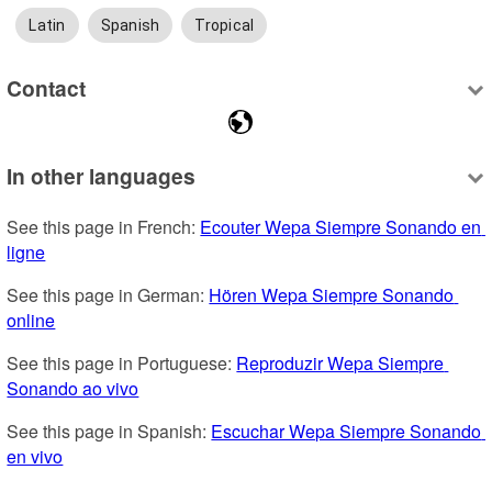
Latin
Spanish
Tropical
Contact
In other languages
See this page in French: 
Ecouter Wepa Siempre Sonando en 
ligne
See this page in German: 
Hören Wepa Siempre Sonando 
online
See this page in Portuguese: 
Reproduzir Wepa Siempre 
Sonando ao vivo
See this page in Spanish: 
Escuchar Wepa Siempre Sonando 
en vivo