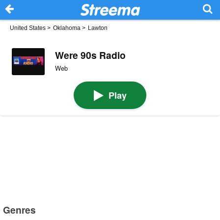
United States
>
Oklahoma
>
Lawton
Were 90s Radio
Web
Play
Genres