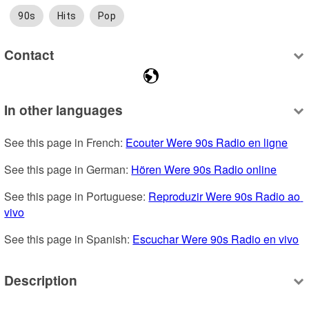
90s
Hits
Pop
Contact
In other languages
See this page in French: 
Ecouter Were 90s Radio en ligne
See this page in German: 
Hören Were 90s Radio online
See this page in Portuguese: 
Reproduzir Were 90s Radio ao 
vivo
See this page in Spanish: 
Escuchar Were 90s Radio en vivo
Description