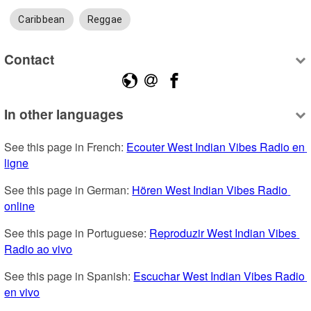
Caribbean
Reggae
Contact
In other languages
See this page in French: 
Ecouter West Indian Vibes Radio en 
ligne
See this page in German: 
Hören West Indian Vibes Radio 
online
See this page in Portuguese: 
Reproduzir West Indian Vibes 
Radio ao vivo
See this page in Spanish: 
Escuchar West Indian Vibes Radio 
en vivo