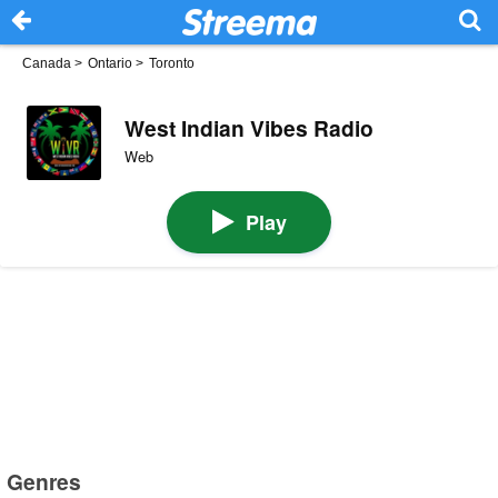
Canada
>
Ontario
>
Toronto
West Indian Vibes Radio
Web
Play
Genres