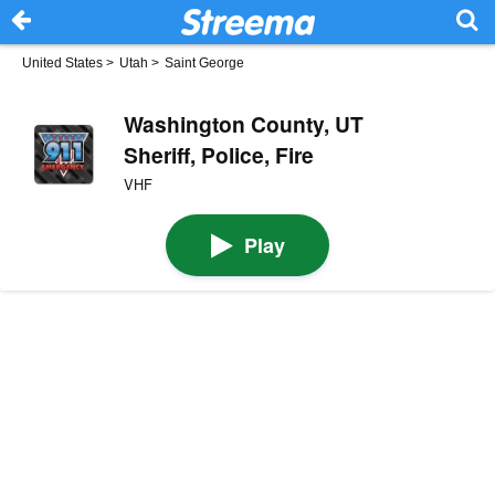
United States
>
Utah
>
Saint George
Washington County, UT
Sheriff, Police, Fire
VHF
Play