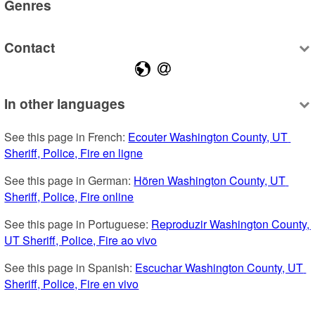
Genres
Contact
In other languages
See this page in French: 
Ecouter Washington County, UT 
Sheriff, Police, Fire en ligne
See this page in German: 
Hören Washington County, UT 
Sheriff, Police, Fire online
See this page in Portuguese: 
Reproduzir Washington County, 
UT Sheriff, Police, Fire ao vivo
See this page in Spanish: 
Escuchar Washington County, UT 
Sheriff, Police, Fire en vivo