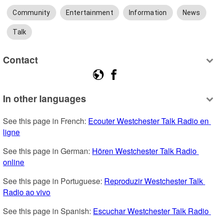
Community
Entertainment
Information
News
Talk
Contact
In other languages
See this page in French: 
Ecouter Westchester Talk Radio en 
ligne
See this page in German: 
Hören Westchester Talk Radio 
online
See this page in Portuguese: 
Reproduzir Westchester Talk 
Radio ao vivo
See this page in Spanish: 
Escuchar Westchester Talk Radio 