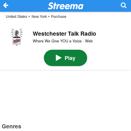
United States
>
New York
>
Purchase
Westchester Talk Radio
Where We Give YOU a Voice · Web
Play
Genres