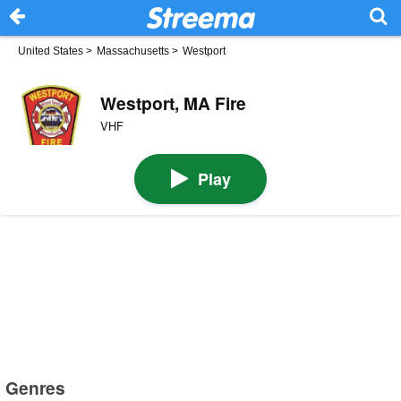
United States
>
Massachusetts
>
Westport
Westport, MA Fire
VHF
Play
Genres