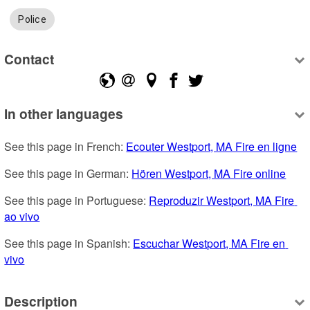
Police
Contact
In other languages
See this page in French: 
Ecouter Westport, MA Fire en ligne
See this page in German: 
Hören Westport, MA Fire online
See this page in Portuguese: 
Reproduzir Westport, MA Fire 
ao vivo
See this page in Spanish: 
Escuchar Westport, MA Fire en 
vivo
Description