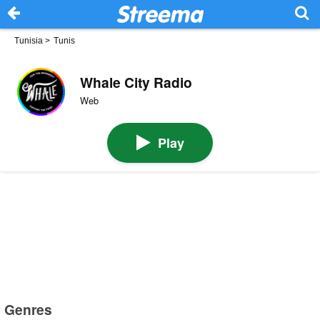
Tunisia
>
Tunis
Whale City Radio
Web
Play
Genres