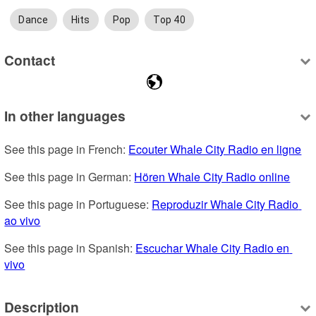
Dance
Hits
Pop
Top 40
Contact
In other languages
See this page in French: 
Ecouter Whale City Radio en ligne
See this page in German: 
Hören Whale City Radio online
See this page in Portuguese: 
Reproduzir Whale City Radio 
ao vivo
See this page in Spanish: 
Escuchar Whale City Radio en 
vivo
Description