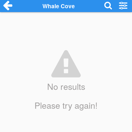
Whale Cove
No results
Please try again!