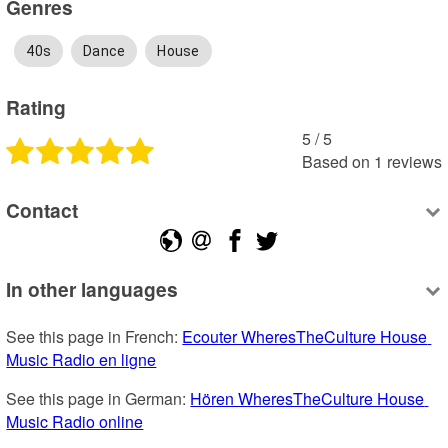
Genres
40s
Dance
House
Rating
5
 /
5
Based on
1
reviews
Contact
In other languages
See this page in French: 
Ecouter WheresTheCulture House 
Music Radio en ligne
See this page in German: 
Hören WheresTheCulture House 
Music Radio online