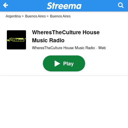
Argentina
>
Buenos Aires
>
Buenos Aires
WheresTheCulture House
Music Radio
WheresTheCulture House Music Radio · Web
Play