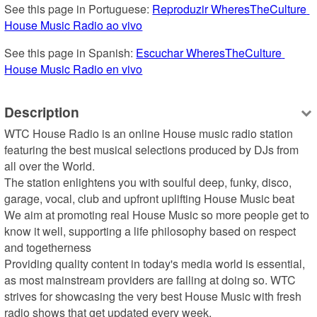
See this page in Portuguese: 
Reproduzir WheresTheCulture 
House Music Radio ao vivo
See this page in Spanish: 
Escuchar WheresTheCulture 
House Music Radio en vivo
Description
WTC House Radio is an online House music radio station 
featuring the best musical selections produced by DJs from 
all over the World. 

The station enlightens you with soulful deep, funky, disco, 
garage, vocal, club and upfront uplifting House Music beat

We aim at promoting real House Music so more people get to 
know it well, supporting a life philosophy based on respect 
and togetherness

Providing quality content in today's media world is essential, 
as most mainstream providers are failing at doing so. WTC 
strives for showcasing the very best House Music with fresh 
radio shows that get updated every week.