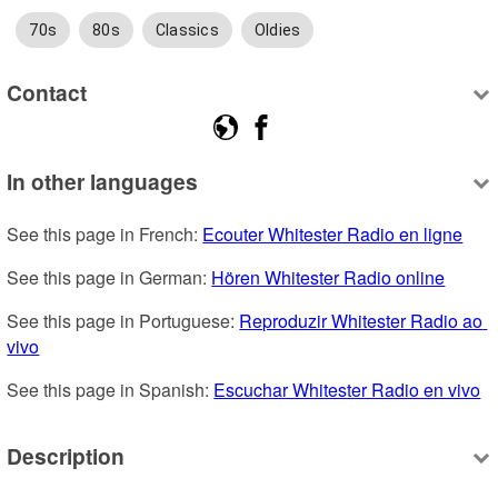
70s
80s
Classics
Oldies
Contact
In other languages
See this page in French: 
Ecouter Whitester Radio en ligne
See this page in German: 
Hören Whitester Radio online
See this page in Portuguese: 
Reproduzir Whitester Radio ao 
vivo
See this page in Spanish: 
Escuchar Whitester Radio en vivo
Description