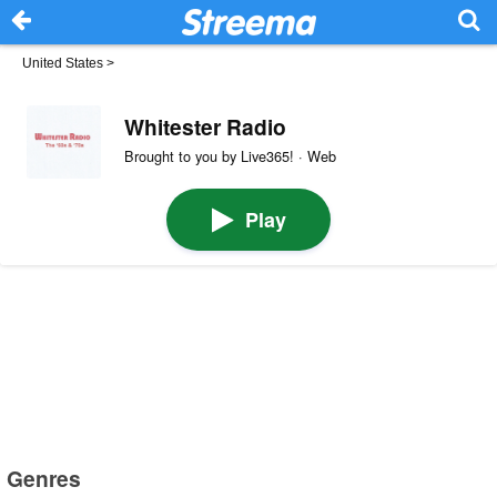
United States
>
Whitester Radio
Brought to you by Live365! · Web
Play
Genres