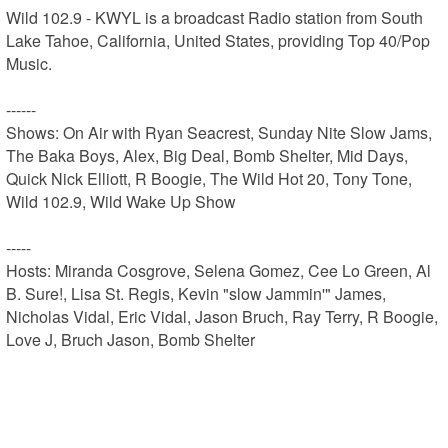
Wild 102.9 - KWYL is a broadcast Radio station from South 
Lake Tahoe, California, United States, providing Top 40/Pop 
Music.

------

Shows: On Air with Ryan Seacrest, Sunday Nite Slow Jams, 
The Baka Boys, Alex, Big Deal, Bomb Shelter, Mid Days, 
Quick Nick Elliott, R Boogie, The Wild Hot 20, Tony Tone, 
Wild 102.9, Wild Wake Up Show

-----

Hosts: Miranda Cosgrove, Selena Gomez, Cee Lo Green, Al 
B. Sure!, Lisa St. Regis, Kevin "slow Jammin'" James, 
Nicholas Vidal, Eric Vidal, Jason Bruch, Ray Terry, R Boogie, 
Love J, Bruch Jason, Bomb Shelter