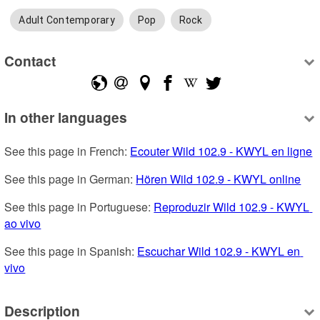
Adult Contemporary
Pop
Rock
Contact
In other languages
See this page in French: 
Ecouter Wild 102.9 - KWYL en ligne
See this page in German: 
Hören Wild 102.9 - KWYL online
See this page in Portuguese: 
Reproduzir Wild 102.9 - KWYL 
ao vivo
See this page in Spanish: 
Escuchar Wild 102.9 - KWYL en 
vivo
Description