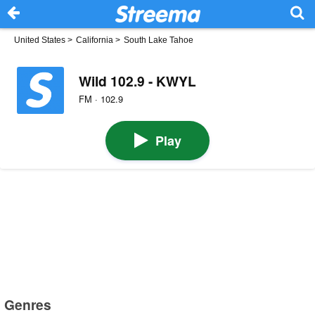
United States
>
California
>
South Lake Tahoe
Wild 102.9 - KWYL
FM · 102.9
Play
Genres