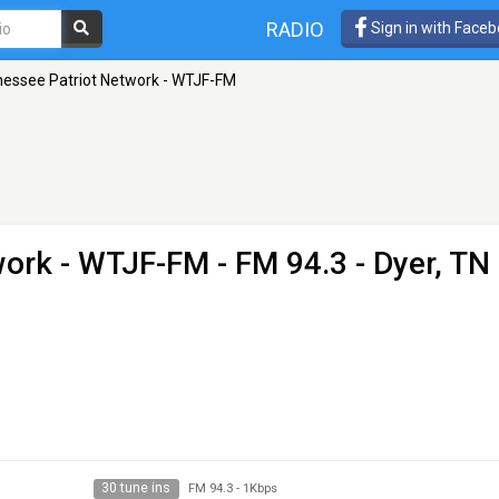
RADIO
Sign in with Face
essee Patriot Network - WTJF-FM
work - WTJF-FM
- FM 94.3 - Dyer, TN
30 tune ins
FM 94.3
-
1Kbps