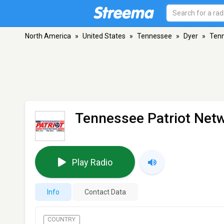
North America
»
United States
»
Tennessee
»
Dyer
»
Tenn
Tennessee Patriot Net
Play Radio
Info
Contact Data
COUNTRY