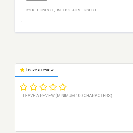
DYER
·
TENNESSEE
,
UNITED STATES
·
ENGLISH
Leave a review