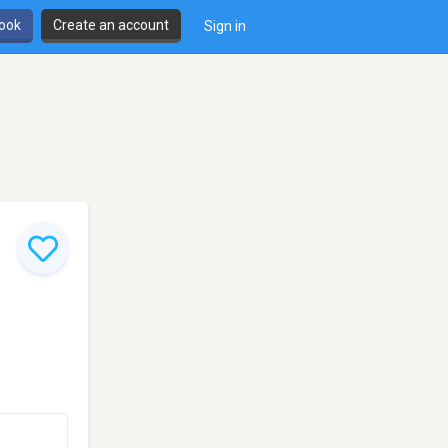
book
Create an account
Sign in