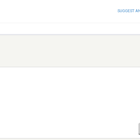
SUGGEST A