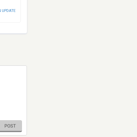
N UPDATE
POST