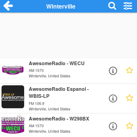
Winterville
AwesomeRadio - WECU
AM 1570
Winterville, United States
AwesomeRadio Espanol -
WBIS-LP
FM 106.9
Winterville, United States
AwesomeRadio - W298BX
AM 1570
Winterville, United States