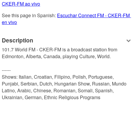
CKER-FM ao vivo
See this page in Spanish: 
Escuchar Connect FM - CKER-FM 
en vivo
Description
101.7 World FM - CKER-FM is a broadcast station from 
Edmonton, Alberta, Canada, playing Culture, World.

------

Shows: Italian, Croatian, Filipino, Polish, Portuguese, 
Punjabi, Serbian, Dutch, Hungarian Show, Russian, Mundo 
Latino, Arabic, Chinese, Romanian, Somali, Spanish, 
Ukrainian, German, Ethnic Religious Programs