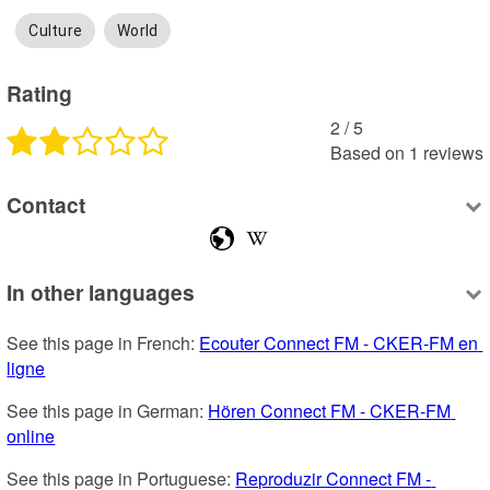
Culture
World
Rating
2
 /
5
Based on
1
reviews
Contact
In other languages
See this page in French: 
Ecouter Connect FM - CKER-FM en 
ligne
See this page in German: 
Hören Connect FM - CKER-FM 
online
See this page in Portuguese: 
Reproduzir Connect FM - 