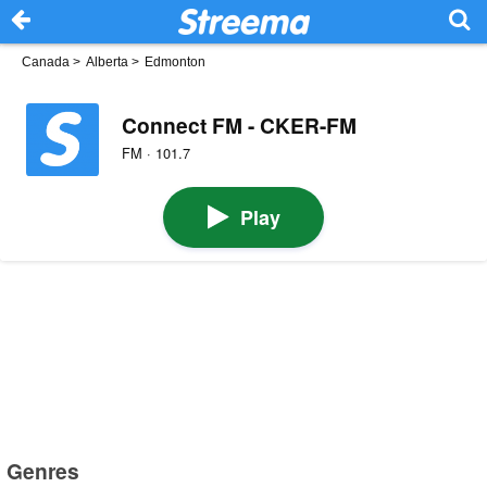
Canada
>
Alberta
>
Edmonton
Connect FM - CKER-FM
FM · 101.7
Play
Genres