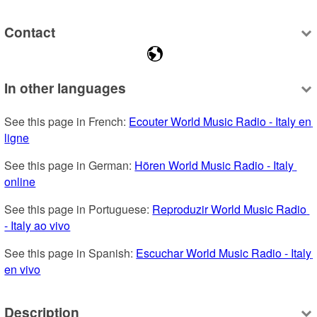
Contact
In other languages
See this page in French: 
Ecouter World Music Radio - Italy en 
ligne
See this page in German: 
Hören World Music Radio - Italy 
online
See this page in Portuguese: 
Reproduzir World Music Radio 
- Italy ao vivo
See this page in Spanish: 
Escuchar World Music Radio - Italy 
en vivo
Description