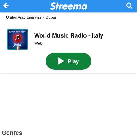
United Arab Emirates
>
Dubai
World Music Radio - Italy
Web
Play
Genres