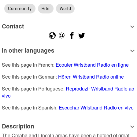
Community
Hits
World
Contact
In other languages
See this page in French: 
Ecouter Wristband Radio en ligne
See this page in German: 
Hören Wristband Radio online
See this page in Portuguese: 
Reproduzir Wristband Radio ao 
vivo
See this page in Spanish: 
Escuchar Wristband Radio en vivo
Description
The Omaha and Lincoln areas have been a hotbed of great 