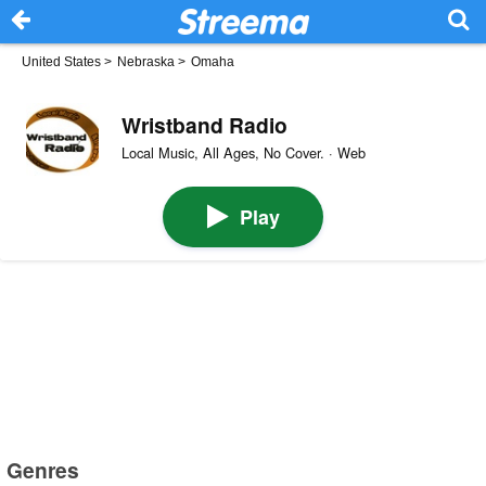
United States
>
Nebraska
>
Omaha
Wristband Radio
Local Music, All Ages, No Cover. · Web
Play
Genres