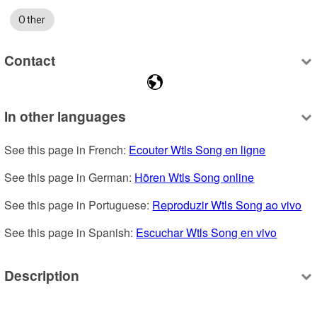
Other
Contact
In other languages
See this page in French: 
Ecouter Wtls Song en ligne
See this page in German: 
Hören Wtls Song online
See this page in Portuguese: 
Reproduzir Wtls Song ao vivo
See this page in Spanish: 
Escuchar Wtls Song en vivo
Description