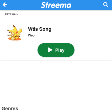
Ukraine
>
Wtls Song
Web
Play
Genres