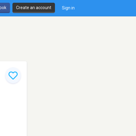
book
Create an account
Sign in