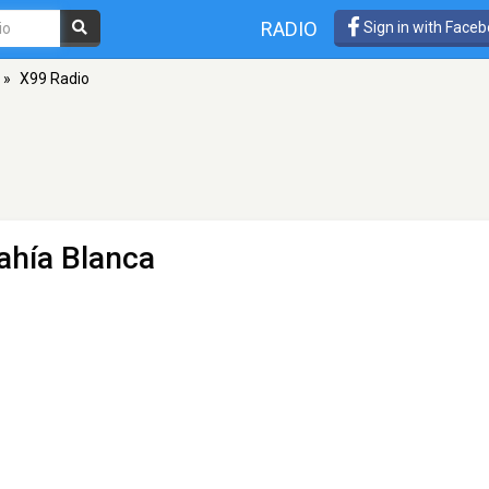
RADIO
Sign in with Face
»
X99 Radio
ahía Blanca