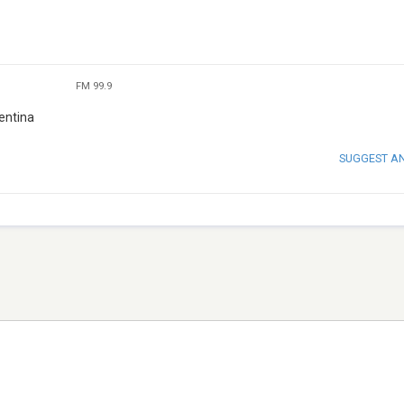
FM 99.9
entina
SUGGEST A