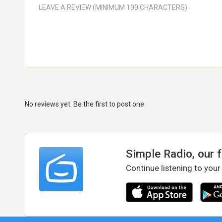
No reviews yet. Be the first to post one
Simple Radio, our 
Continue listening to your