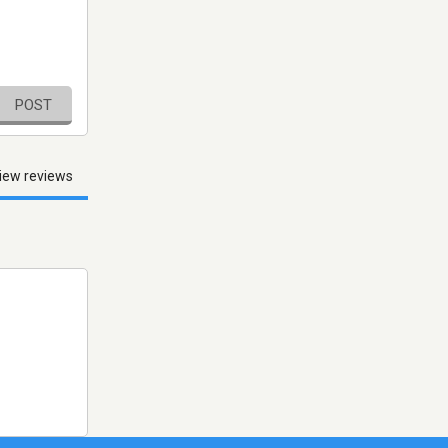
POST
iew reviews