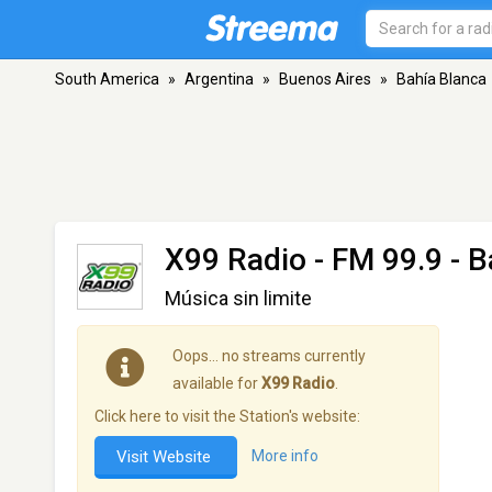
South America
»
Argentina
»
Buenos Aires
»
Bahía Blanca
X99 Radio
- FM 99.9 - B
Música sin limite
Oops… no streams currently
available for
X99 Radio
.
Click here to visit the Station's website:
Visit Website
More info