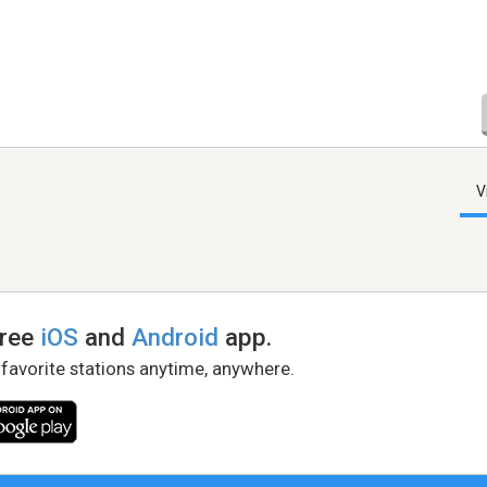
V
free
iOS
and
Android
app.
 favorite stations anytime, anywhere.