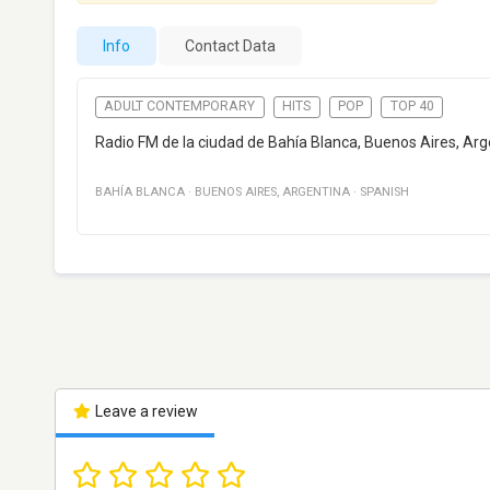
Info
Contact Data
ADULT CONTEMPORARY
HITS
POP
TOP 40
Radio FM de la ciudad de Bahía Blanca, Buenos Aires, Arg
BAHÍA BLANCA
·
BUENOS AIRES
,
ARGENTINA
·
SPANISH
Leave a review