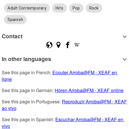
Adult Contemporary
Hits
Pop
Rock
Spanish
Contact
In other languages
See this page in French: 
Ecouter Arroba@FM - XEAF en 
ligne
See this page in German: 
Hören Arroba@FM - XEAF online
See this page in Portuguese: 
Reproduzir Arroba@FM - XEAF 
ao vivo
See this page in Spanish: 
Escuchar Arroba@FM - XEAF en 
vivo