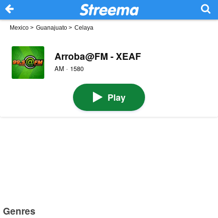
Mexico
>
Guanajuato
>
Celaya
Arroba@FM - XEAF
AM · 1580
Play
Genres