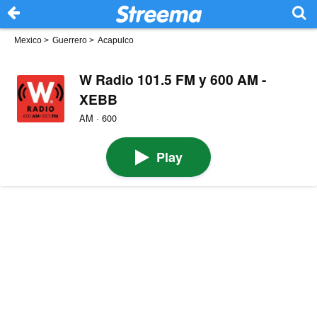
Mexico
>
Guerrero
>
Acapulco
W Radio 101.5 FM y 600 AM -
XEBB
AM · 600
Play