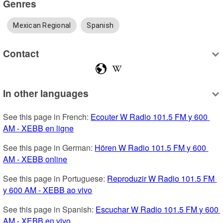
Genres
Mexican Regional
Spanish
Contact
In other languages
See this page in French: 
Ecouter W Radio 101.5 FM y 600 
AM - XEBB en ligne
See this page in German: 
Hören W Radio 101.5 FM y 600 
AM - XEBB online
See this page in Portuguese: 
Reproduzir W Radio 101.5 FM 
y 600 AM - XEBB ao vivo
See this page in Spanish: 
Escuchar W Radio 101.5 FM y 600 
AM - XEBB en vivo