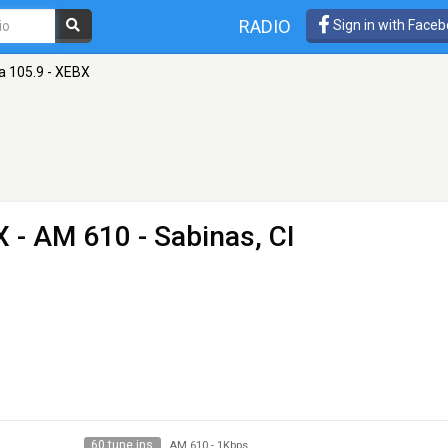
RADIO
Sign in with Face
a 105.9 - XEBX
X
- AM 610 - Sabinas, CI
60 tune ins
AM 610
-
1Kbps