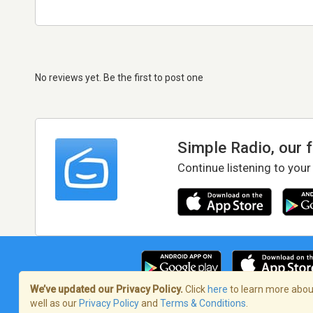
No reviews yet. Be the first to post one
Simple Radio, our 
Continue listening to your
We’ve updated our Privacy Policy.
Click
here
to learn more about
well as our
Privacy Policy
and
Terms & Conditions
.
Terms of Service
/
Privacy Policy
/
Copy