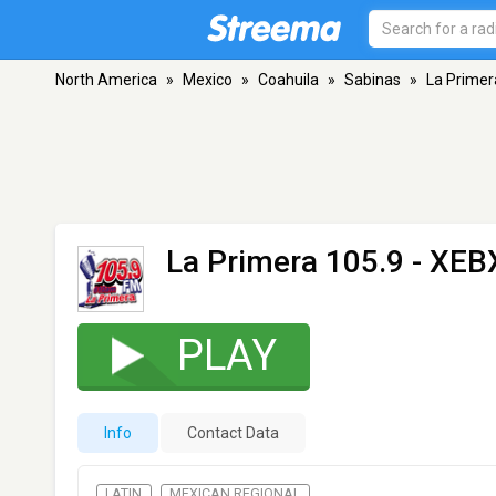
North America
»
Mexico
»
Coahuila
»
Sabinas
»
La Primer
La Primera 105.9 - XEB
PLAY
Info
Contact Data
LATIN
MEXICAN REGIONAL