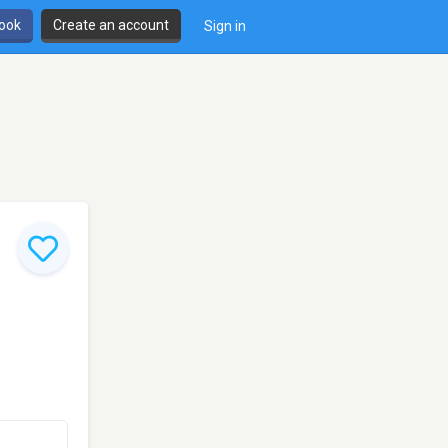
book
Create an account
Sign in