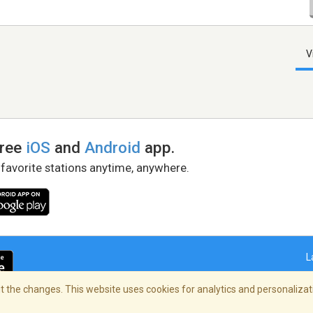
V
free
iOS
and
Android
app.
 favorite stations anytime, anywhere.
L
 the changes. This website uses cookies for analytics and personalizati
right Policy
/
AdChoices