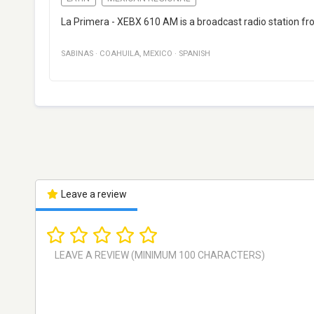
La Primera - XEBX 610 AM is a broadcast radio station fr
SABINAS
·
COAHUILA
,
MEXICO
·
SPANISH
Leave a review