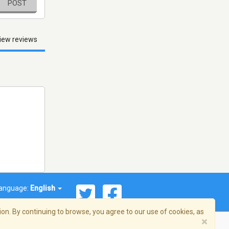
POST
iew reviews
anguage:
English
on. By continuing to browse, you agree to our use of cookies, as
×
© 2026 Streema, Inc. All rights reserved