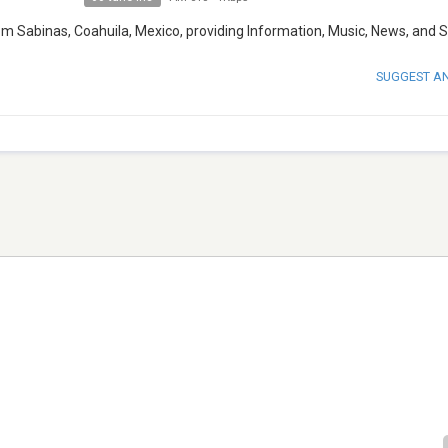
om Sabinas, Coahuila, Mexico, providing Information, Music, News, and S
SUGGEST A