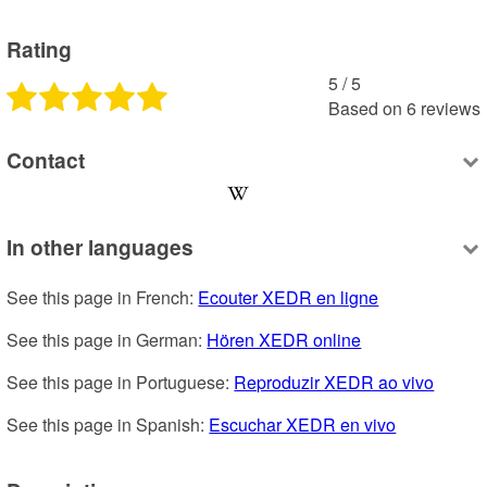
Rating
5
 /
5
Based on
6
reviews
Contact
In other languages
See this page in French: 
Ecouter XEDR en ligne
See this page in German: 
Hören XEDR online
See this page in Portuguese: 
Reproduzir XEDR ao vivo
See this page in Spanish: 
Escuchar XEDR en vivo