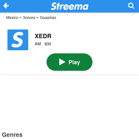
Mexico
>
Sonora
>
Guaymas
XEDR
AM · 830
Play
Genres