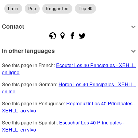
Latin
Pop
Reggaeton
Top 40
Contact
In other languages
See this page in French: 
Ecouter Los 40 Principales - XEHLL  
en ligne
See this page in German: 
Hören Los 40 Principales - XEHLL  
online
See this page in Portuguese: 
Reproduzir Los 40 Principales - 
XEHLL  ao vivo
See this page in Spanish: 
Escuchar Los 40 Principales - 
XEHLL  en vivo