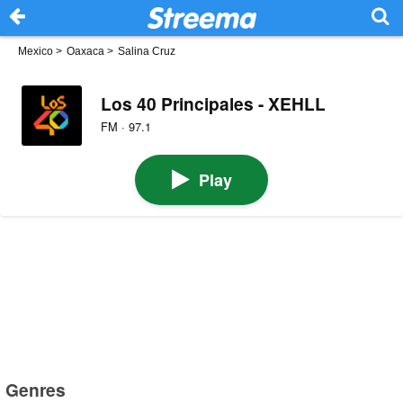
Mexico
>
Oaxaca
>
Salina Cruz
Los 40 Principales - XEHLL
FM · 97.1
Play
Genres