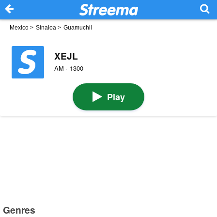
Mexico
>
Sinaloa
>
Guamuchil
XEJL
AM · 1300
Play
Genres