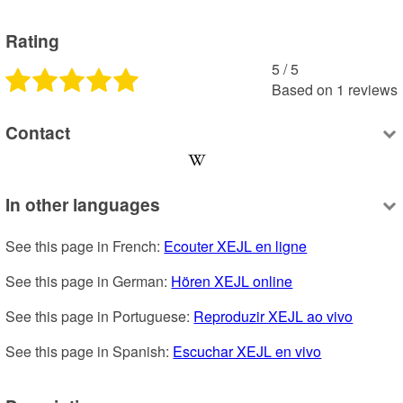
Rating
5
 /
5
Based on
1
reviews
Contact
In other languages
See this page in French: 
Ecouter XEJL en ligne
See this page in German: 
Hören XEJL online
See this page in Portuguese: 
Reproduzir XEJL ao vivo
See this page in Spanish: 
Escuchar XEJL en vivo