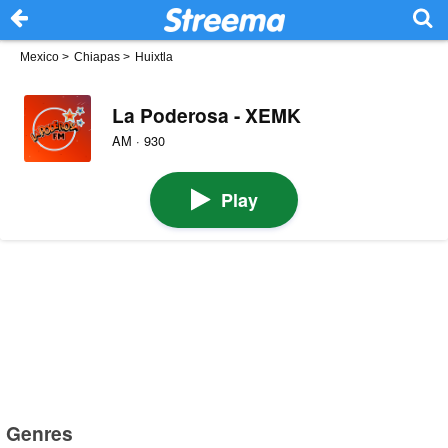
Mexico
>
Chiapas
>
Huixtla
La Poderosa - XEMK
AM · 930
Play
Genres