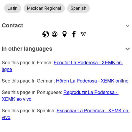
Latin
Mexican Regional
Spanish
Contact
In other languages
See this page in French: 
Ecouter La Poderosa - XEMK en 
ligne
See this page in German: 
Hören La Poderosa - XEMK online
See this page in Portuguese: 
Reproduzir La Poderosa - 
XEMK ao vivo
See this page in Spanish: 
Escuchar La Poderosa - XEMK en 
vivo