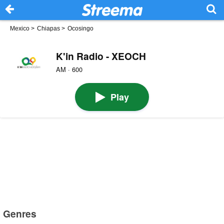
Mexico
>
Chiapas
>
Ocosingo
K'in Radio - XEOCH
AM · 600
Play
Genres