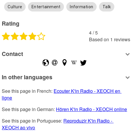
Culture
Entertainment
Information
Talk
Rating
4
 /
5
Based on
1
reviews
Contact
In other languages
See this page in French: 
Ecouter K'in Radio - XEOCH en 
ligne
See this page in German: 
Hören K'in Radio - XEOCH online
See this page in Portuguese: 
Reproduzir K'in Radio - 
XEOCH ao vivo