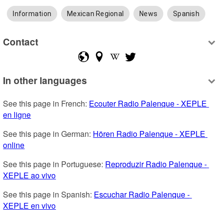
Information
Mexican Regional
News
Spanish
Contact
In other languages
See this page in French: 
Ecouter Radio Palenque - XEPLE 
en ligne
See this page in German: 
Hören Radio Palenque - XEPLE 
online
See this page in Portuguese: 
Reproduzir Radio Palenque - 
XEPLE ao vivo
See this page in Spanish: 
Escuchar Radio Palenque - 
XEPLE en vivo