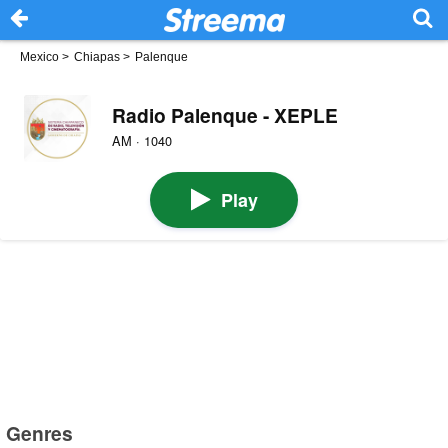
Mexico
>
Chiapas
>
Palenque
Radio Palenque - XEPLE
AM · 1040
Play
Genres