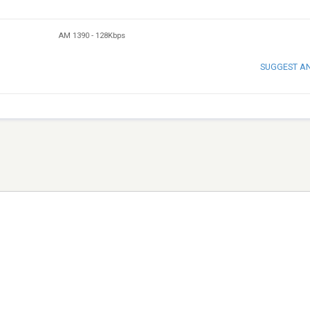
AM 1390
-
128Kbps
SUGGEST A