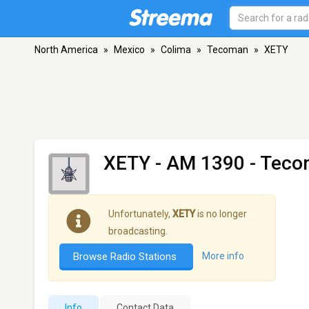
North America
»
Mexico
»
Colima
»
Tecoman
»
XETY
XETY
- AM 1390 - Teco
Unfortunately,
XETY
is no longer
broadcasting.
Browse Radio Stations
More info
Info
Contact Data