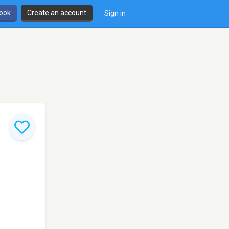
book
Create an account
Sign in