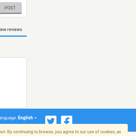
POST
iew reviews
anguage:
English
on. By continuing to browse, you agree to our use of cookies, as