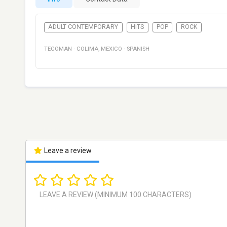
ADULT CONTEMPORARY
HITS
POP
ROCK
TECOMAN
·
COLIMA
,
MEXICO
·
SPANISH
Leave a review