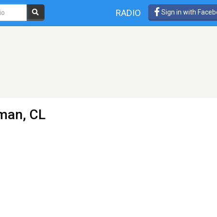
RADIO
Sign in with Face
man, CL