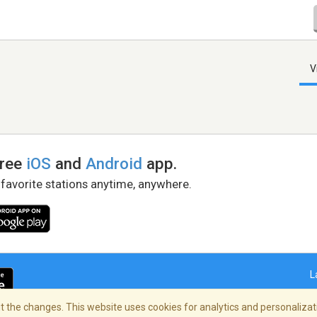
V
free
iOS
and
Android
app.
 favorite stations anytime, anywhere.
L
 the changes. This website uses cookies for analytics and personalizati