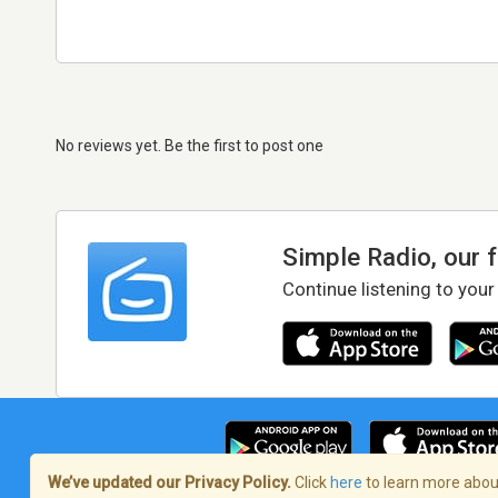
No reviews yet. Be the first to post one
Simple Radio, our 
Continue listening to your
We’ve updated our Privacy Policy.
Click
here
to learn more about