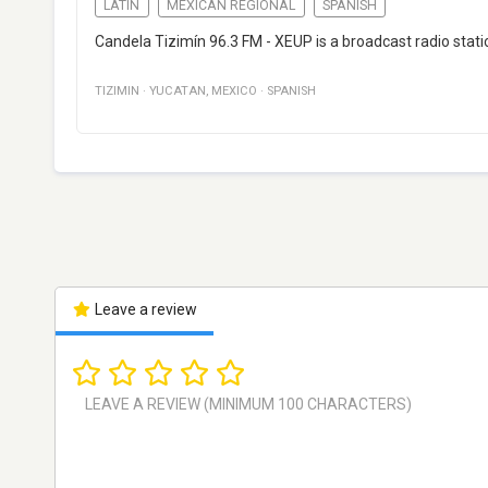
LATIN
MEXICAN REGIONAL
SPANISH
Candela Tizimín 96.3 FM - XEUP is a broadcast radio stati
TIZIMIN
·
YUCATAN
,
MEXICO
·
SPANISH
Leave a review