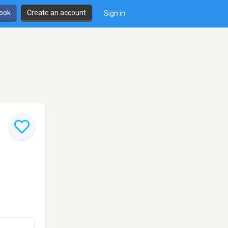
book
Create an account
Sign in