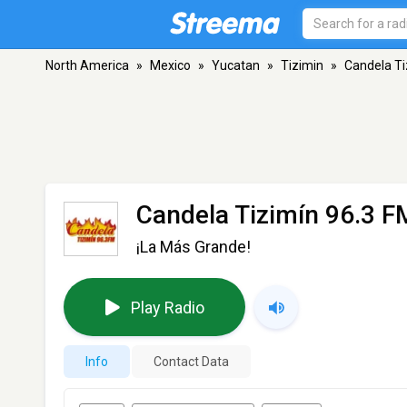
North America
»
Mexico
»
Yucatan
»
Tizimin
»
Candela Ti
Candela Tizimín 96.3 F
¡La Más Grande!
Play Radio
Info
Contact Data