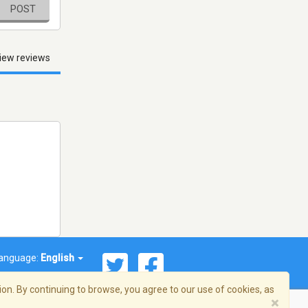
POST
iew reviews
anguage:
English
on. By continuing to browse, you agree to our use of cookies, as
×
© 2026 Streema, Inc. All rights reserved