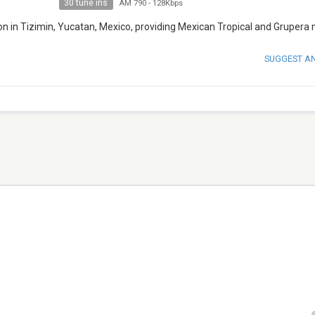
30 tune ins
AM 790
-
128Kbps
on in Tizimin, Yucatan, Mexico, providing Mexican Tropical and Grupera 
SUGGEST A