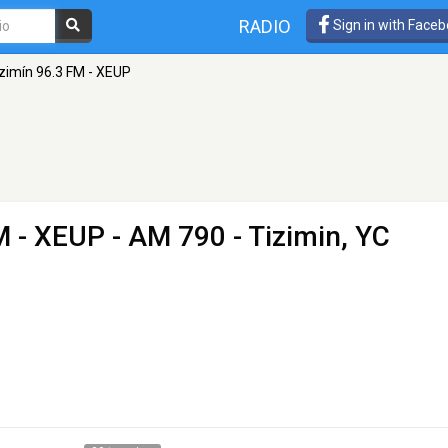
RADIO
Sign in with Face
zimín 96.3 FM - XEUP
M - XEUP
- AM 790 - Tizimin, YC