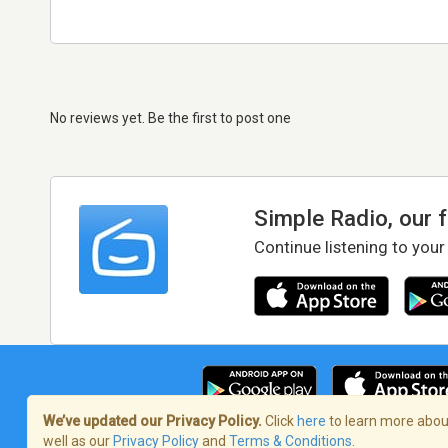
No reviews yet. Be the first to post one
Simple Radio, our 
Continue listening to your
We’ve updated our Privacy Policy.
Click
here
to learn more about
well as our
Privacy Policy
and
Terms & Conditions
.
Terms of Service
/
Privacy Policy
/
Copy