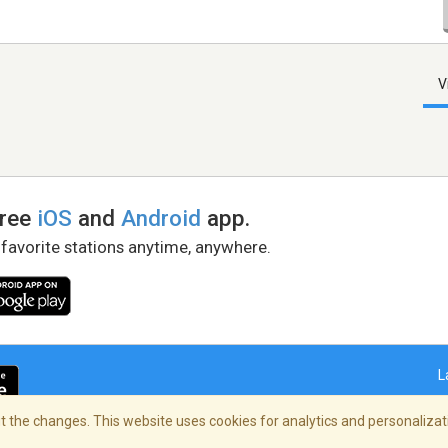
V
free
iOS
and
Android
app.
 favorite stations anytime, anywhere.
L
 the changes. This website uses cookies for analytics and personalizati
right Policy
/
AdChoices