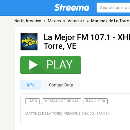
North America
»
Mexico
»
Veracruz
»
Martinez de La Torre
La Mejor FM 107.1 - X
Torre, VE
PLAY
Info
Contact Data
LATIN
MEXICAN REGIONAL
RANCHERA
MARTINEZ DE LA TORRE
·
VERACRUZ
,
MEXICO
·
SPANISH