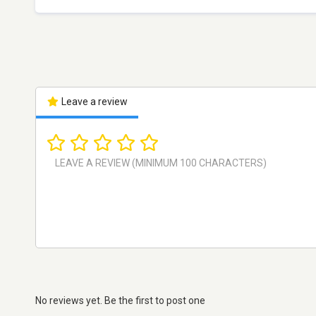
Leave a review
No reviews yet. Be the first to post one