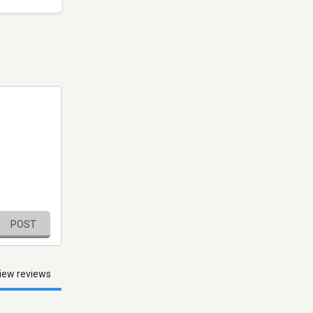
POST
iew reviews