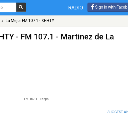
RADIO
Sign in with Face
»
La Mejor FM 107.1 - XHHTY
HHTY
- FM 107.1 - Martinez de La
FM 107.1
-
1Kbps
SUGGEST A