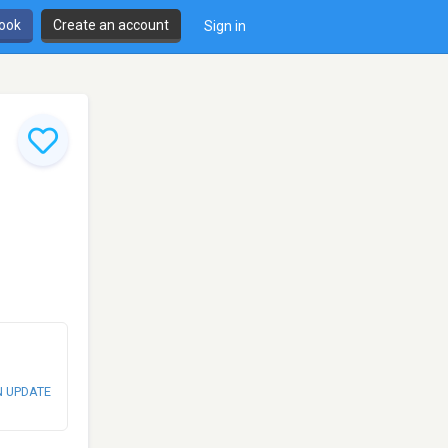
book
Create an account
Sign in
N UPDATE