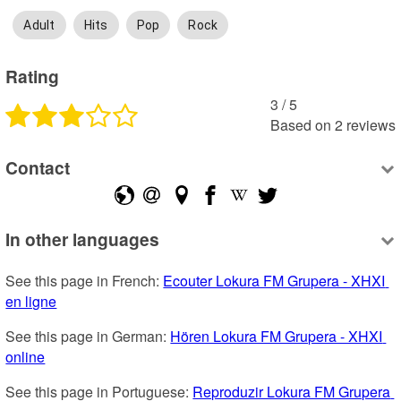
Adult
Hits
Pop
Rock
Rating
3
 /
5
Based on
2
reviews
Contact
In other languages
See this page in French: 
Ecouter Lokura FM Grupera - XHXI 
en ligne
See this page in German: 
Hören Lokura FM Grupera - XHXI 
online
See this page in Portuguese: 
Reproduzir Lokura FM Grupera 