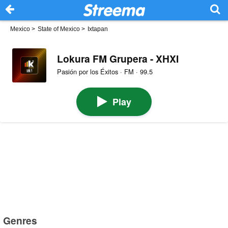
Mexico
>
State of Mexico
>
Ixtapan
Lokura FM Grupera - XHXI
Pasión por los Éxitos · FM · 99.5
Play
Genres