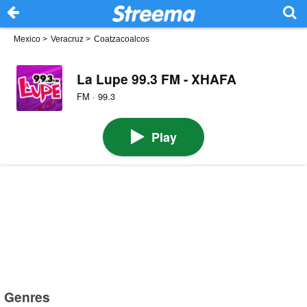
Mexico
>
Veracruz
>
Coatzacoalcos
La Lupe 99.3 FM - XHAFA
FM · 99.3
Play
Genres