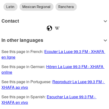
Latin
Mexican Regional
Ranchera
Contact
In other languages
See this page in French: 
Ecouter La Lupe 99.3 FM - XHAFA 
en ligne
See this page in German: 
Hören La Lupe 99.3 FM - XHAFA 
online
See this page in Portuguese: 
Reproduzir La Lupe 99.3 FM - 
XHAFA ao vivo
See this page in Spanish: 
Escuchar La Lupe 99.3 FM - 
XHAFA en vivo