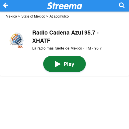
Mexico
>
State of Mexico
>
Atlacomulco
Radio Cadena Azul 95.7 -
XHATF
La radio más fuerte de México · FM · 95.7
Play