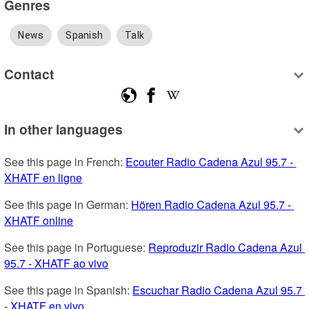
Genres
News
Spanish
Talk
Contact
In other languages
See this page in French: 
Ecouter Radio Cadena Azul 95.7 - 
XHATF en ligne
See this page in German: 
Hören Radio Cadena Azul 95.7 - 
XHATF online
See this page in Portuguese: 
Reproduzir Radio Cadena Azul 
95.7 - XHATF ao vivo
See this page in Spanish: 
Escuchar Radio Cadena Azul 95.7 
- XHATF en vivo