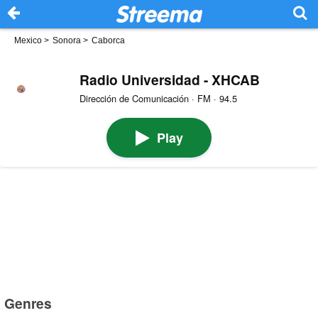
Mexico
>
Sonora
>
Caborca
Radio Universidad - XHCAB
Dirección de Comunicación · FM · 94.5
Play
Genres