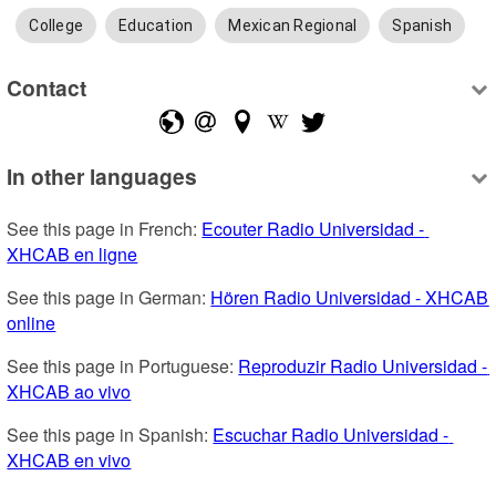
College
Education
Mexican Regional
Spanish
Contact
In other languages
See this page in French: 
Ecouter Radio Universidad - 
XHCAB en ligne
See this page in German: 
Hören Radio Universidad - XHCAB 
online
See this page in Portuguese: 
Reproduzir Radio Universidad - 
XHCAB ao vivo
See this page in Spanish: 
Escuchar Radio Universidad - 
XHCAB en vivo