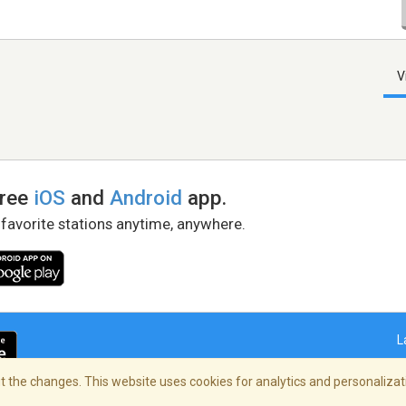
V
free
iOS
and
Android
app.
 favorite stations anytime, anywhere.
L
 the changes. This website uses cookies for analytics and personalizati
right Policy
/
AdChoices