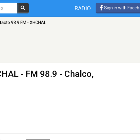
RADIO
Sign in with Face
tacto 98.9 FM - XHCHAL
HCHAL
- FM 98.9 - Chalco,