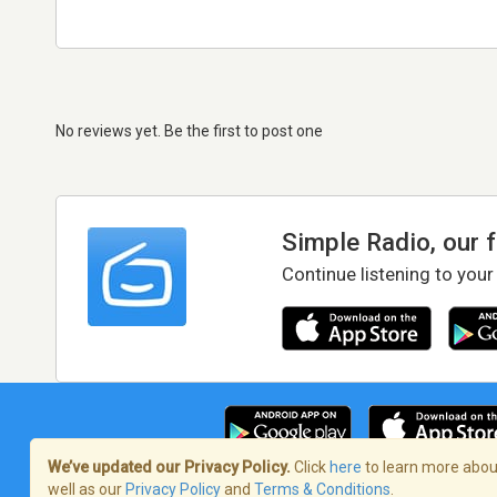
No reviews yet. Be the first to post one
Simple Radio, our 
Continue listening to your
We’ve updated our Privacy Policy.
Click
here
to learn more about
well as our
Privacy Policy
and
Terms & Conditions
.
Terms of Service
/
Privacy Policy
/
Copy