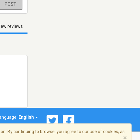
POST
iew reviews
anguage:
English
on. By continuing to browse, you agree to our use of cookies, as
×
© 2026 Streema, Inc. All rights reserved