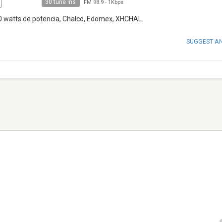
30 tune ins
FM 98.9
-
1Kbps
00 watts de potencia, Chalco, Edomex, XHCHAL.
SUGGEST A