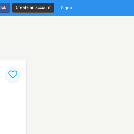
book
Create an account
Sign in