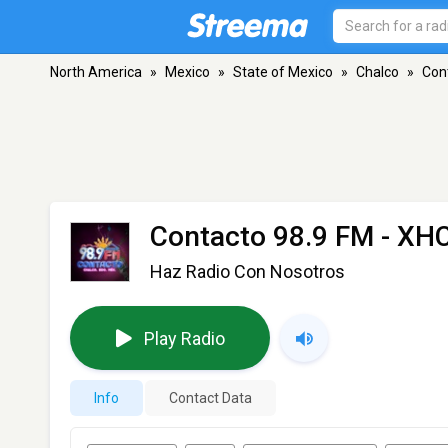
North America
»
Mexico
»
State of Mexico
»
Chalco
»
Con
Contacto 98.9 FM - X
Haz Radio Con Nosotros
Play Radio
Info
Contact Data