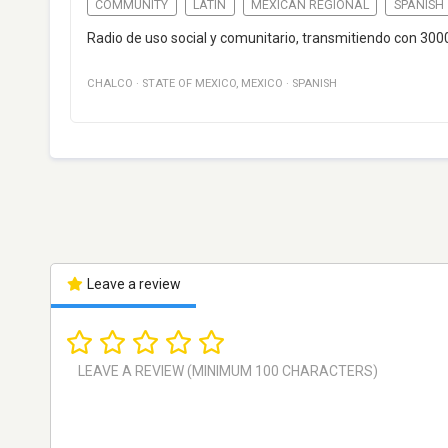
COMMUNITY
LATIN
MEXICAN REGIONAL
SPANISH
Radio de uso social y comunitario, transmitiendo con 30
CHALCO
·
STATE OF MEXICO
,
MEXICO
·
SPANISH
Leave a review