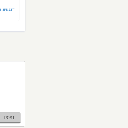
N UPDATE
POST