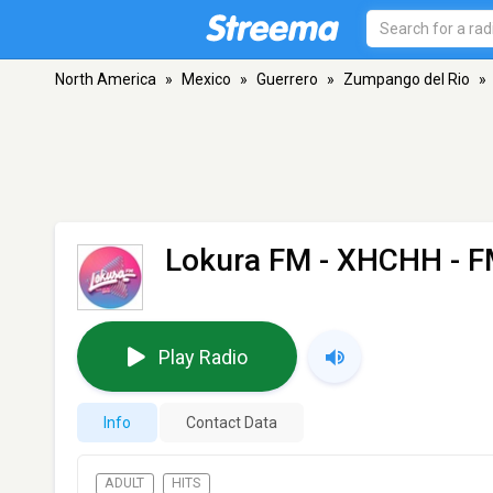
North America
»
Mexico
»
Guerrero
»
Zumpango del Rio
»
Lokura FM - XHCHH
- F
Play Radio
Info
Contact Data
ADULT
HITS