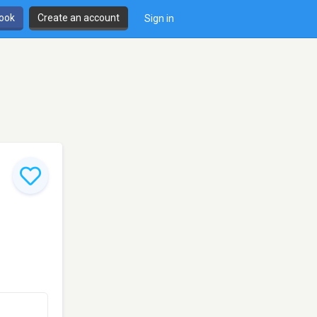
book
Create an account
Sign in