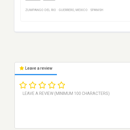
ZUMPANGO DEL RIO
·
GUERRERO
,
MEXICO
·
SPANISH
Leave a review