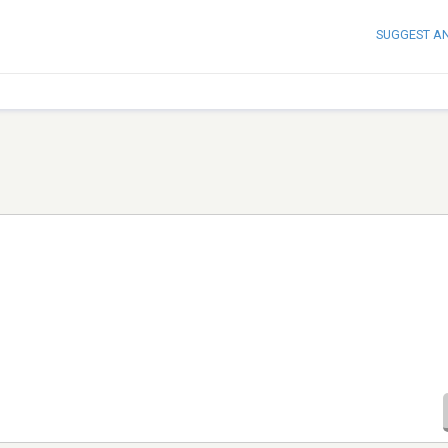
SUGGEST A