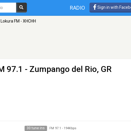
RADIO
Sign in with Face
Lokura FM - XHCHH
M 97.1 - Zumpango del Rio, GR
30 tune ins
FM 97.1
-
194Kbps