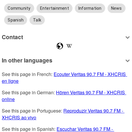
Community
Entertainment
Information
News
Spanish
Talk
Contact
In other languages
See this page in French: 
Ecouter Veritas 90.7 FM - XHCRIS 
en ligne
See this page in German: 
Hören Veritas 90.7 FM - XHCRIS 
online
See this page in Portuguese: 
Reproduzir Veritas 90.7 FM - 
XHCRIS ao vivo
See this page in Spanish: 
Escuchar Veritas 90.7 FM - 