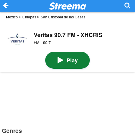
Mexico
>
Chiapas
>
San Cristobal de las Casas
Veritas 90.7 FM - XHCRIS
FM · 90.7
Play
Genres