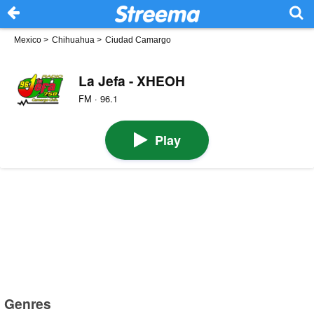
Mexico
>
Chihuahua
>
Ciudad Camargo
La Jefa - XHEOH
FM · 96.1
Play
Genres