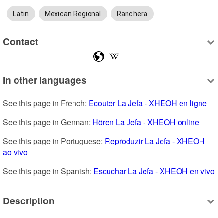
Latin
Mexican Regional
Ranchera
Contact
In other languages
See this page in French: 
Ecouter La Jefa - XHEOH en ligne
See this page in German: 
Hören La Jefa - XHEOH online
See this page in Portuguese: 
Reproduzir La Jefa - XHEOH 
ao vivo
See this page in Spanish: 
Escuchar La Jefa - XHEOH en vivo
Description