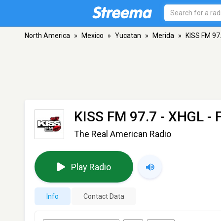
North America
»
Mexico
»
Yucatan
»
Merida
»
KISS FM 97
KISS FM 97.7 - XHGL
- 
The Real American Radio
Play Radio
Info
Contact Data