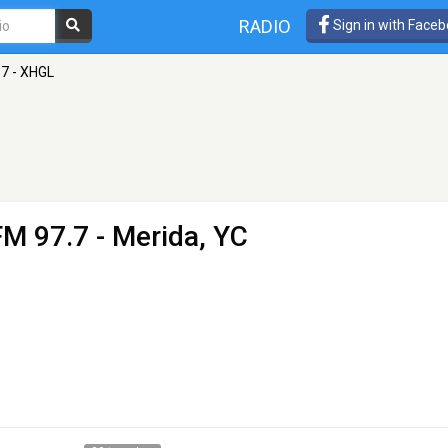
RADIO
Sign in with Face
.7 - XHGL
FM 97.7 - Merida, YC