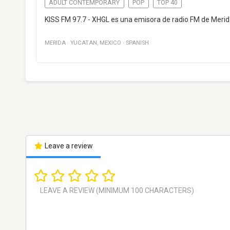
ADULT CONTEMPORARY
POP
TOP 40
KISS FM 97.7 - XHGL es una emisora de radio FM de Merid
MERIDA
·
YUCATAN
,
MEXICO
·
SPANISH
Leave a review