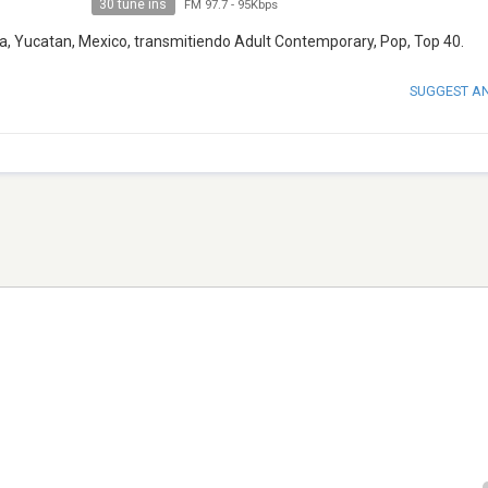
30 tune ins
FM 97.7
-
95Kbps
a, Yucatan, Mexico, transmitiendo Adult Contemporary, Pop, Top 40.
SUGGEST A