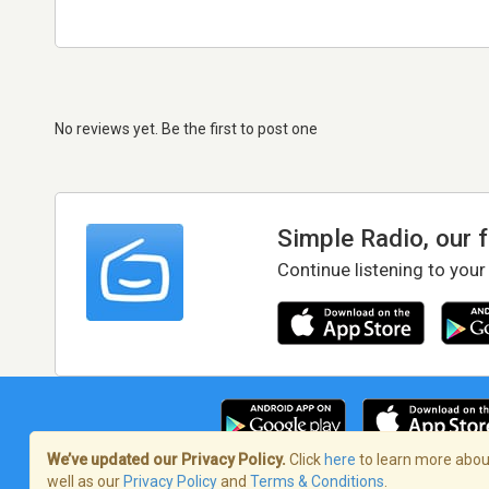
No reviews yet. Be the first to post one
Simple Radio, our 
Continue listening to your
We’ve updated our Privacy Policy.
Click
here
to learn more about
well as our
Privacy Policy
and
Terms & Conditions
.
Terms of Service
/
Privacy Policy
/
Copy