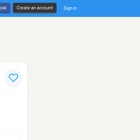
book
Create an account
Sign in