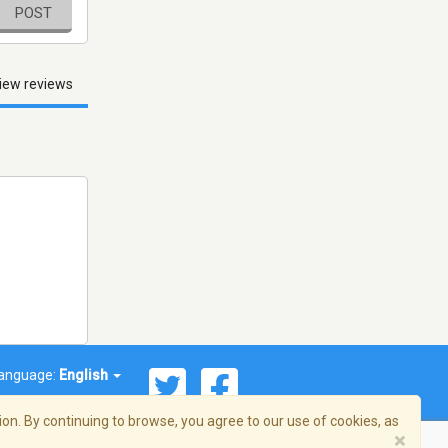
POST
iew reviews
anguage:
English
on. By continuing to browse, you agree to our use of cookies, as
×
© 2026 Streema, Inc. All rights reserved