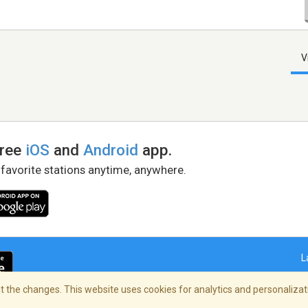
V
free
iOS
and
Android
app.
 favorite stations anytime, anywhere.
L
 the changes. This website uses cookies for analytics and personalizati
right Policy
/
AdChoices